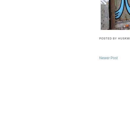
POSTED BY
HUSKM
Newer Post