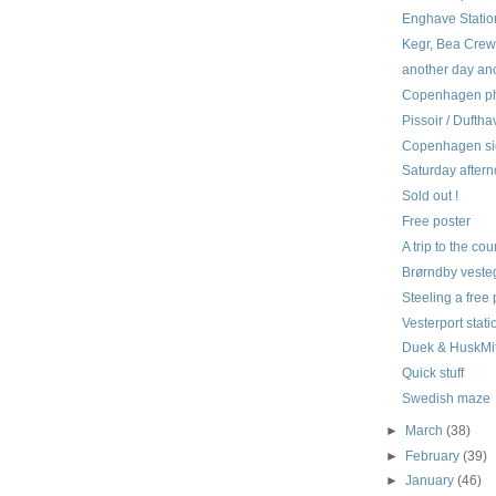
Enghave Statio
Kegr, Bea Crew,
another day an
Copenhagen pho
Pissoir / Dufth
Copenhagen si
Saturday aftern
Sold out !
Free poster
A trip to the co
Brørndby vest
Steeling a free 
Vesterport stati
Duek & HuskMi
Quick stuff
Swedish maze
►
March
(38)
►
February
(39)
►
January
(46)