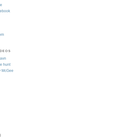
te
cebook
com
IDEOS
Navn
e hunt
y McGee
)
)
)