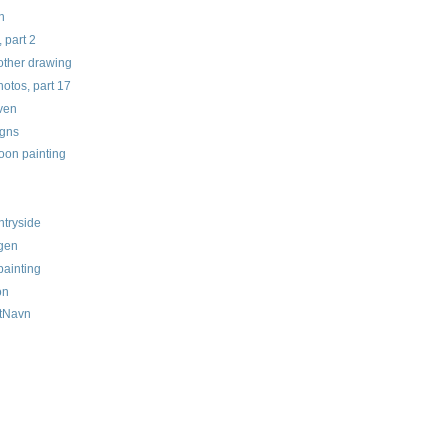
n
 part 2
other drawing
tos, part 17
aven
gns
oon painting
untryside
egen
painting
on
tNavn