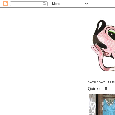
SATURDAY, APRI
Quick stuff