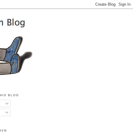
HIS BLOG
AVN