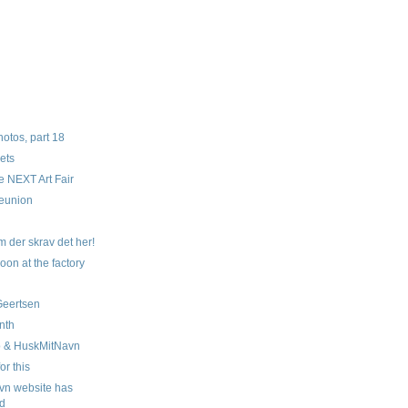
tos, part 18
ets
e NEXT Art Fair
eunion
n
 der skrav det her!
oon at the factory
 Geertsen
nth
o & HuskMitNavn
for this
vn website has
d