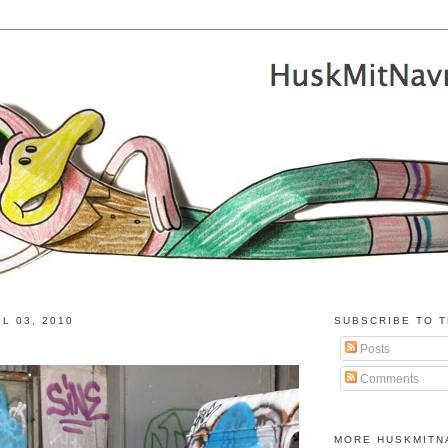
L 03, 2010
SUBSCRIBE TO T
Posts
Comments
MORE HUSKMITN