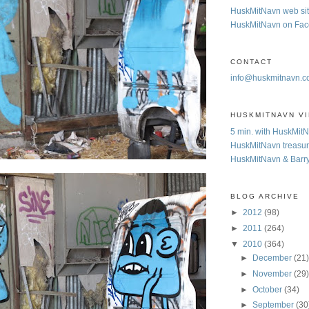
HuskMitNavn web si
HuskMitNavn on Fa
CONTACT
info@huskmitnavn.
HUSKMITNAVN V
5 min. with HuskMit
HuskMitNavn treasur
HuskMitNavn & Barr
BLOG ARCHIVE
►
2012
(98)
►
2011
(264)
▼
2010
(364)
►
December
(21
►
November
(29
►
October
(34)
►
September
(30