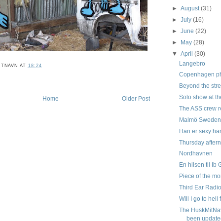
►
August
(31)
►
July
(16)
►
June
(22)
►
May
(28)
▼
April
(30)
Langebro
ITNAVN
AT
18:24
Copenhagen pho
Beyond the stre
Solo show at th
Home
Older Post
The ASS crew r
Malmö Swede
Han er sexy ham
Thursday aftern
Nordhavnen
En hilsen til Ib
Piece of the mo
Third Ear Radi
Will I go to hell 
The HuskMitNa
been update