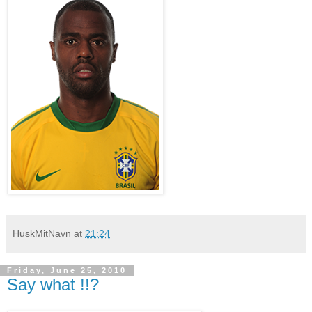
HuskMitNavn
at
21:24
Friday, June 25, 2010
Say what !!?