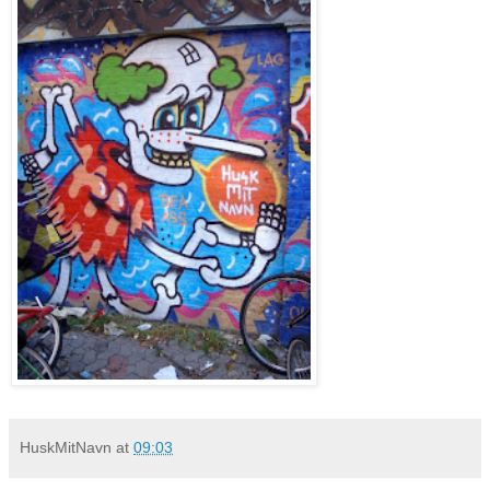
HuskMitNavn
at
09:03