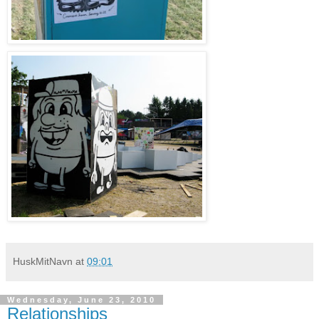
HuskMitNavn
at
09:01
Wednesday, June 23, 2010
Relationships