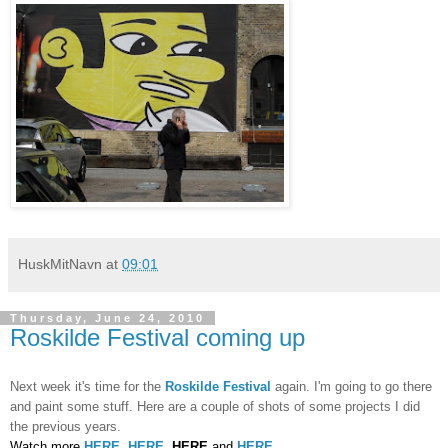
HuskMitNavn
at
09:01
Thursday, June 24, 2010
Roskilde Festival coming up
Next week it's time for the
Roskilde Festival
again. I'm going to go there
and paint some stuff. Here are a couple of shots of some projects I did
the previous years.
Watch more
HERE
,
HERE
,
HERE
and
HERE