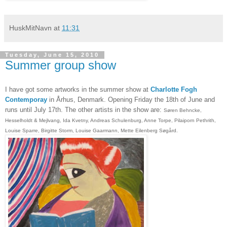
HuskMitNavn
at
11:31
Tuesday, June 15, 2010
Summer group show
I have got some artworks in the summer show at
Charlotte Fogh
Contemporay
in Århus, Denmark. Opening Friday the 18th of June and
runs until July 17th. The other artists in the show are:
Søren Behncke,
Hesselholdt & Mejlvang, Ida Kvetny, Andreas Schulenburg, Anne Torpe, Pilaiporn Pethrith,
Louise Sparre, Birgitte Storm, Louise Gaarmann, Mette Eilenberg Søgård.