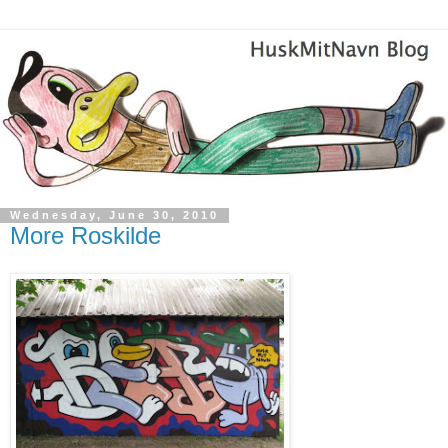
Wednesday, June 30, 2010
More Roskilde