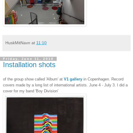
HuskMitNavn
at
11:10
Friday, June 11, 2010
Installation shots
of the group show called 'Album' at
V1 gallery
in Copenhagen. Record
covers made by a long list of international artists. June 4 - July 3. I did a
cover for my band 'Boy Division'