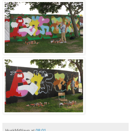
HuskMitNavn
at
08:01