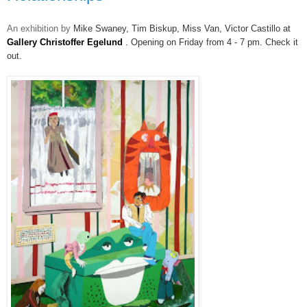
An exhibition by
Mike Swaney, Tim Biskup, Miss Van,
Victor Castillo at
Gallery Christoffer Egelund
.
Opening on Friday from 4 - 7 pm. Check it
out.