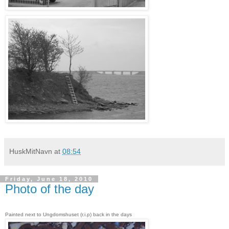
HuskMitNavn
at
08:54
Friday, June 18, 2010
Photo of the day
Painted next to Ungdomshuset (r.i.p) back in the days