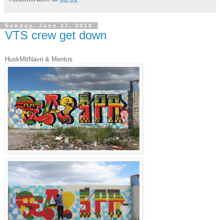
Sunday, June 27, 2010
VTS crew get down
HuskMitNavn & Mentos