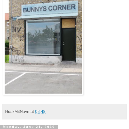
HuskMitNavn
at
08:49
Monday, June 21, 2010