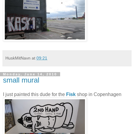
HuskMitNavn
at
09:21
Monday, June 14, 2010
small mural
I just painted this dude for the
Fisk
shop in Copenhagen