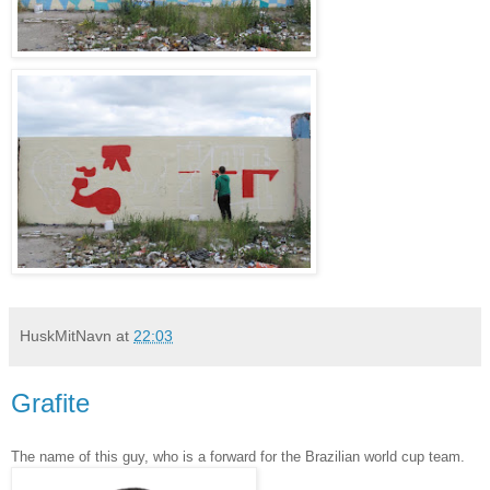
HuskMitNavn
at
22:03
Grafite
The name of this guy, who is a forward for the Brazilian world cup team.