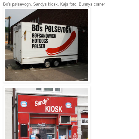
Bo's pølsevogn, Sandys kiosk, Kajs foto, Bunnys corner