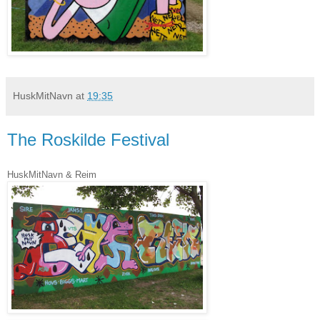
HuskMitNavn
at
19:35
The Roskilde Festival
HuskMitNavn & Reim