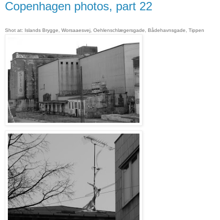
Copenhagen photos, part 22
Shot at: Islands Brygge, Worsaaesvej, Oehlenschlægersgade, Bådehavnsgade, Tippen