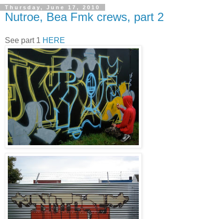
Thursday, June 17, 2010
Nutroe, Bea Fmk crews, part 2
See part 1
HERE