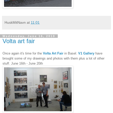
HuskMitNavn
at
11:01
Wednesday, June 16, 2010
Volta art fair
Once again it's time for the
Volta Art Fair
in Basel.
V1 Gallery
have
brought some of my drawings and photos with them plus a lot of other
stuff. June 16th - June 20th