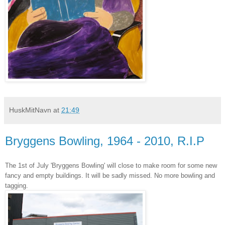
HuskMitNavn
at
21:49
Bryggens Bowling, 1964 - 2010, R.I.P
The 1st of July 'Bryggens Bowling' will close to make room for some new
fancy and empty buildings. It will be sadly missed. No more bowling and
tagging.