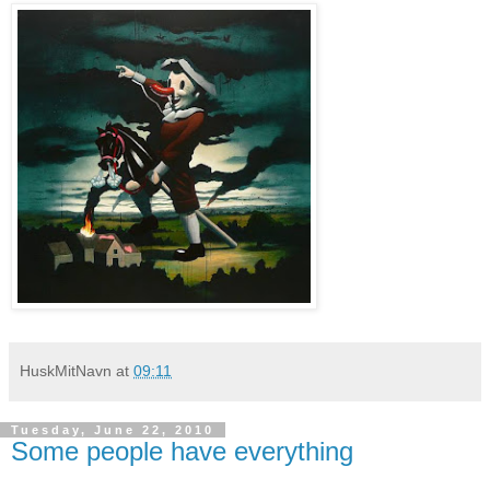
HuskMitNavn
at
09:11
Tuesday, June 22, 2010
Some people have everything