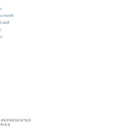
r
n a month
 stuff
s
ss
S REPRESENTED
ERIES