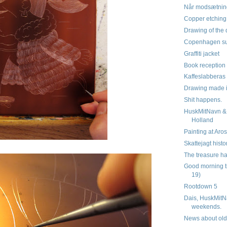
Når modsætnin
Copper etchin
Drawing of the 
Copenhagen su
Graffiti jacket
Book reception 
Kaffeslabberas
Drawing made 
Shit happens.
HuskMitNavn & 
Holland
Painting at Aro
Skattejagt histo
The treasure ha
Good morning t
19)
Rootdown 5
Dais, HuskMitN
weekends.
News about old 