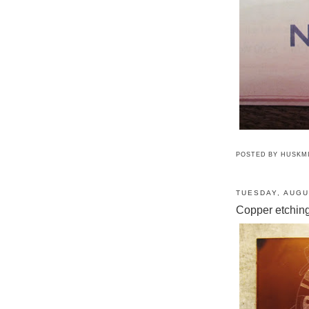
POSTED BY
HUSKM
TUESDAY, AUGU
Copper etchin