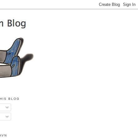
HIS BLOG
AVN