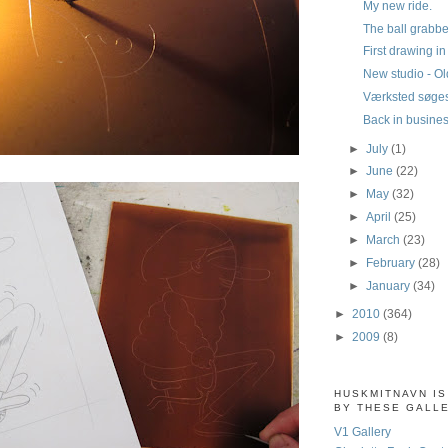
My new ride.
The ball grabbe
First drawing i
New studio - Old
Værksted søge
Back in busine
►
July
(1)
►
June
(22)
►
May
(32)
►
April
(25)
►
March
(23)
►
February
(28)
►
January
(34)
►
2010
(364)
►
2009
(8)
HUSKMITNAVN I
BY THESE GALL
V1 Gallery