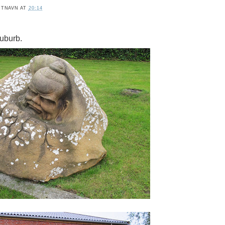
ITNAVN
AT
20:14
uburb.