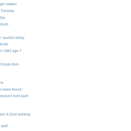
ger mødes.
g Tuesday
day.
burb.
+ auction today.
 book
in 1982 age 7
Erosie from
s
rie
s been found !
reasure hunt (part
avn & Dasl working
stuff.