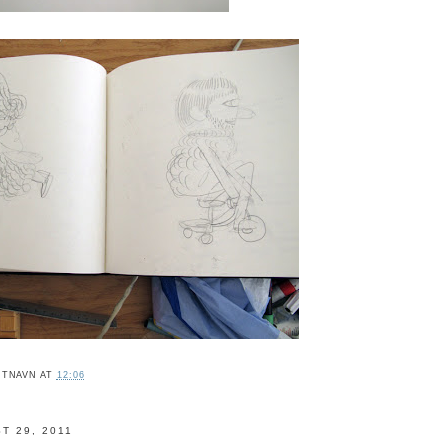
ITNAVN
AT
12:06
T 29, 2011