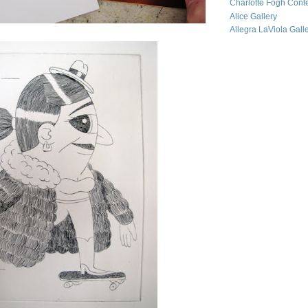
Charlotte Fogh Cont
Alice Gallery
Allegra LaViola Gall