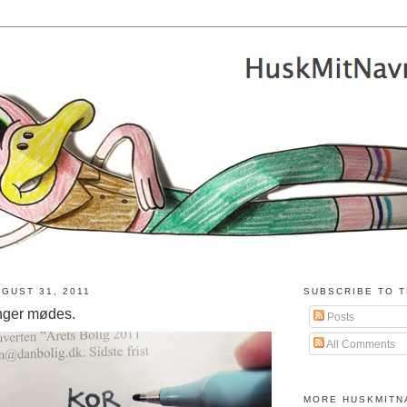
GUST 31, 2011
SUBSCRIBE TO T
nger mødes.
Posts
All Comments
MORE HUSKMITN