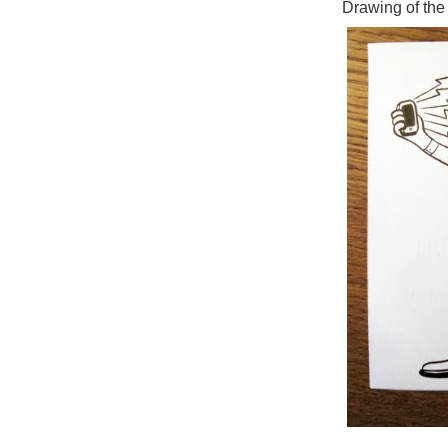
Drawing of the