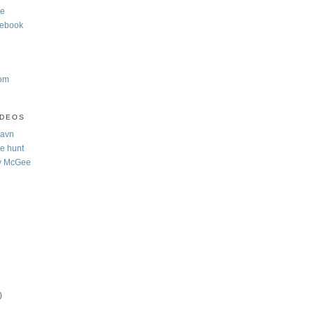
te
cebook
com
IDEOS
Navn
e hunt
y McGee
)
)
)