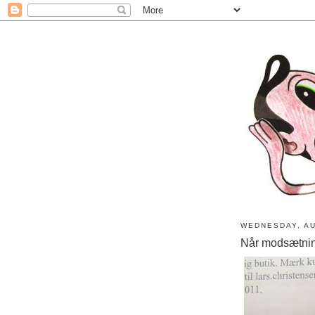
WEDNESDAY, AU
Når modsætni