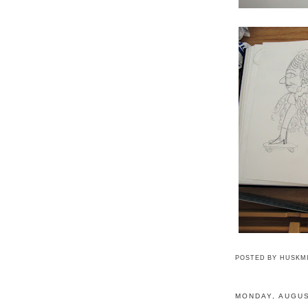
POSTED BY
HUSKM
MONDAY, AUGUS