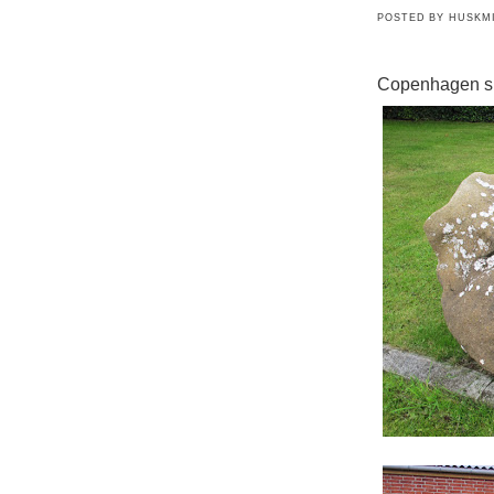
POSTED BY
HUSKM
Copenhagen s