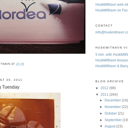
HuskMitNavn web si
HuskMitNavn on Fa
CONTACT
info@huskmitnavn.
HUSKMITNAVN V
5 min. with HuskMit
HuskMitNavn treasur
ITNAVN
AT
20:58
HuskMitNavn & Barr
ST 30, 2011
BLOG ARCHIVE
g Tuesday
►
2012
(98)
▼
2011
(264)
►
December
(14
►
November
(22
►
October
(21)
►
September
(19
▼
August
(23)