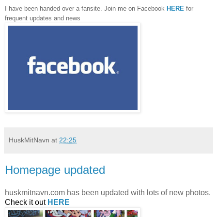
I have been handed over a fansite. Join me on Facebook
HERE
for
frequent updates and news
HuskMitNavn
at
22:25
Homepage updated
huskmitnavn.com has been updated with lots of new photos.
Check it out
HERE