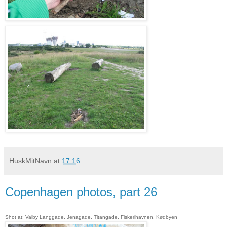
HuskMitNavn
at
17:16
Copenhagen photos, part 26
Shot at: Valby Langgade, Jenagade, Titangade, Fiskerihavnen, Kødbyen