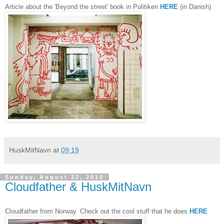
Article about the 'Beyond the street' book in Politiken
HERE
(in Danish)
HuskMitNavn
at
09:19
Sunday, August 22, 2010
Cloudfather & HuskMitNavn
Cloudfather from Norway. Check out the cool stuff that he does
HERE