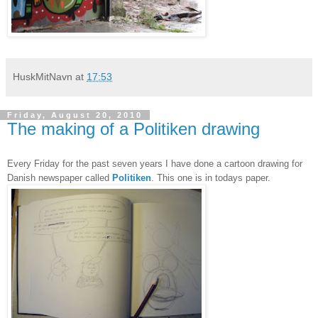
HuskMitNavn
at
17:53
Friday, August 20, 2010
The making of a Politiken drawing
Every Friday for the past seven years I have done a cartoon drawing for
Danish newspaper called
Politiken
. This one is in todays paper.