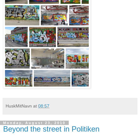
HuskMitNavn
at
08:57
Monday, August 23, 2010
Beyond the street in Politiken