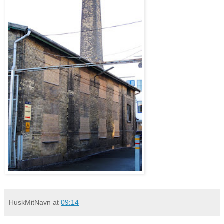
HuskMitNavn
at
09:14