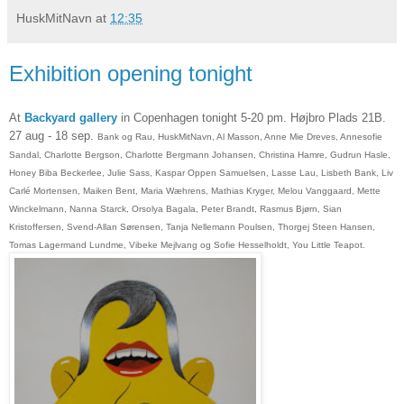
HuskMitNavn
at
12:35
Exhibition opening tonight
At
Backyard gallery
in Copenhagen tonight 5-20 pm. Højbro P
lads 21B.
27 aug - 18 sep.
Bank og Rau, HuskMitNavn, Al Masson, Anne Mie Dreves, Annesofie
Sandal, Charlotte Bergson, Charlotte Bergmann Johansen, Christina Hamre, Gudrun Hasle,
Honey Biba Beckerlee, Julie Sass, Kaspar Oppen Samuelsen, Lasse Lau, Lisbeth Bank, Liv
Carlé Mortensen, Maiken Bent, Maria Wæhrens, Mathias Kryger, Melou Vanggaard, Mette
Winckelmann, Nanna Starck, Orsolya Bagala, Peter Brandt, Rasmus Bjørn, Sian
Kristoffersen,
Svend-Allan Sørensen
, Tanja Nellemann Poulsen, Thorgej Steen Hansen,
Tomas Lagermand Lundme, Vibeke Mejlvang og Sofie Hesselholdt, You Little Teapot.