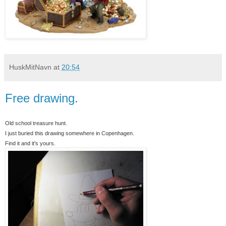
HuskMitNavn
at
20:54
Free drawing.
Old school treasure hunt.
I just buried this drawing somewhere in Copenhagen.
Find it and it's yours.