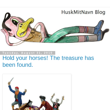
Tuesday, August 31, 2010
Hold your horses! The treasure has
been found.