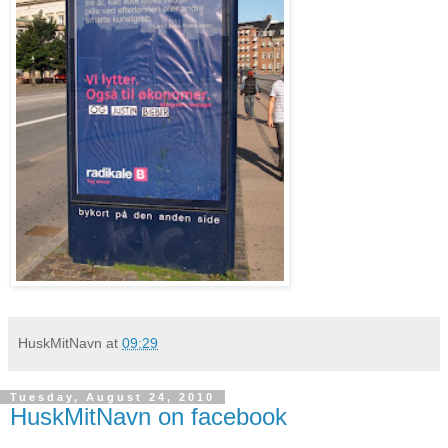
HuskMitNavn
at
09:29
Tuesday, August 24, 2010
HuskMitNavn on facebook