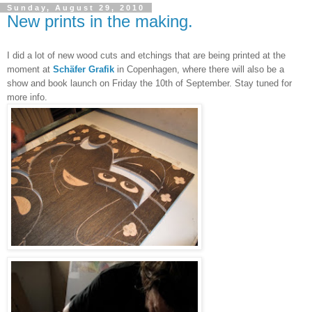
Sunday, August 29, 2010
New prints in the making.
I did a lot of new wood cuts and etchings that are being printed at the
moment at
Schäfer Grafik
in Copenhagen, where there will also be a
show and book launch on Friday the 10th of September. Stay tuned for
more info.