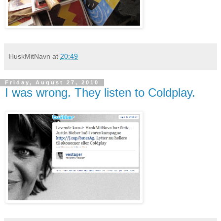
HuskMitNavn
at
20:49
Friday, August 27, 2010
I was wrong. They listen to Coldplay.