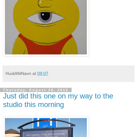
HuskMitNavn
at
09:07
Thursday, August 26, 2010
Just did this one on my way to the
studio this morning