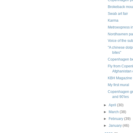
Brokeback mou
Swab art fair
Karma
Metroexpress i
Nordhavnen par
Voice of the su
"A chinese dolp
bites"
Copenhagen b
Fly from Copen
Afghanistan 
KBH Magazine
My first mural
Copenhagen graf
and 90'ies
►
April
(30)
►
March
(38)
►
February
(39)
►
January
(46)