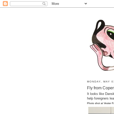
MONDAY, MAY 0
Fly from Copen
It looks like Dans
help foreigners le
Photo shot at Vester 