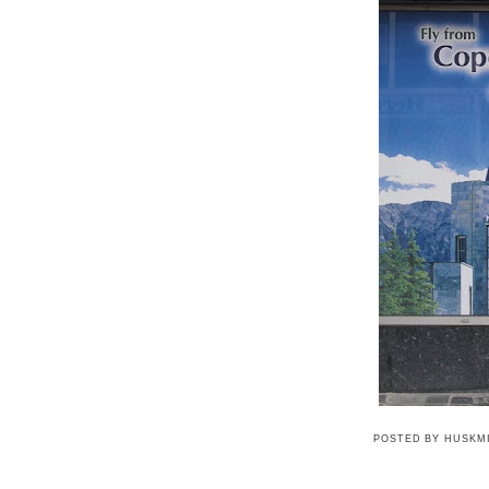
POSTED BY
HUSKM