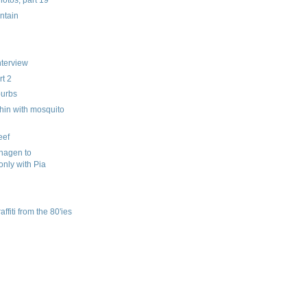
ntain
nterview
t 2
burbs
hin with mosquito
eef
hagen to
only with Pia
fiti from the 80'ies