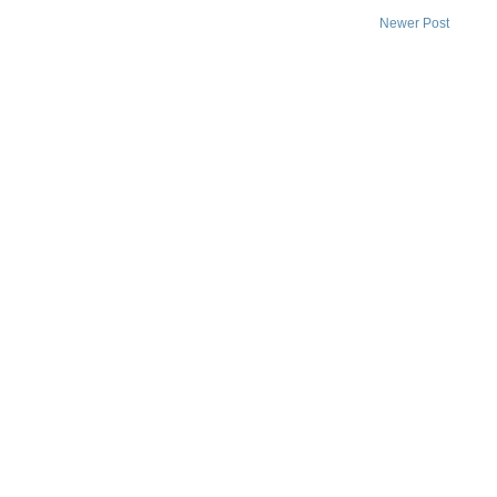
Newer Post