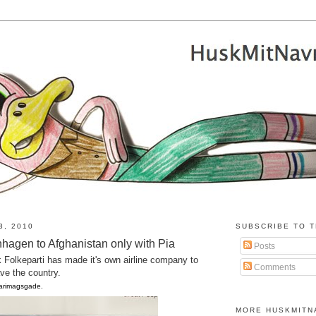
3, 2010
SUBSCRIBE TO T
hagen to Afghanistan only with Pia
Posts
k Folkeparti has made it's own airline company to
Comments
ave the country.
Farimagsgade.
MORE HUSKMITN