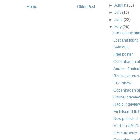
►
August
(31)
Home
Older Post
►
July
(16)
►
June
(22)
▼
May
(28)
Old holiday ph
Lost and found
Sold out !
Free poster
Copenhagen pho
Another 2 minu
Remio, vts cre
EGS show
Copenhagen pho
Online intervie
Radio intervie
En hilsen til Ib
New prints in t
Med HuskMitNa
2 minute mural
Copenhagen pho