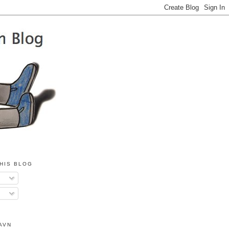
HIS BLOG
AVN