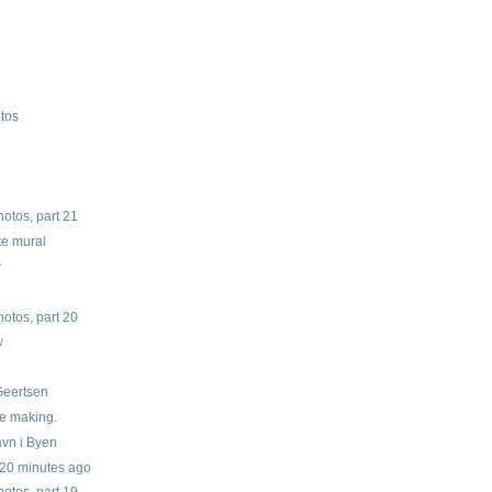
otos
tos, part 21
te mural
w
tos, part 20
w
w
 Geertsen
he making.
vn i Byen
 20 minutes ago
tos, part 19