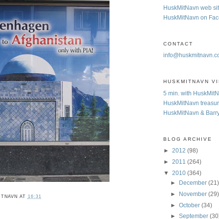
HuskMitNavn web si
HuskMitNavn on Fa
CONTACT
info@huskmitnavn.
HUSKMITNAVN V
5 min. with HuskMit
HuskMitNavn treasur
HuskMitNavn & Barr
BLOG ARCHIVE
►
2012
(98)
►
2011
(264)
▼
2010
(364)
►
December
(21
►
November
(29
ITNAVN
AT
16:31
►
October
(34)
►
September
(30