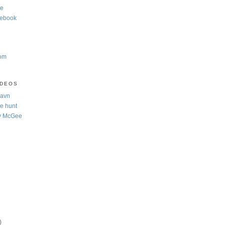
te
cebook
com
IDEOS
Navn
e hunt
y McGee
)
)
)