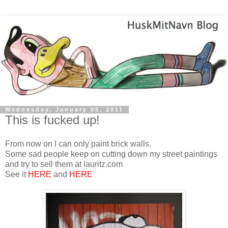
Wednesday, January 05, 2011
This is fucked up!
From now on I can only paint brick walls.
Some sad people keep on cutting down my street paintings
and try to sell them at lauritz.com
See it
HERE
and
HERE