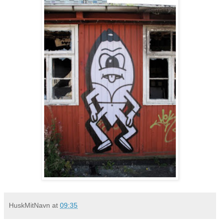
HuskMitNavn
at
09:35