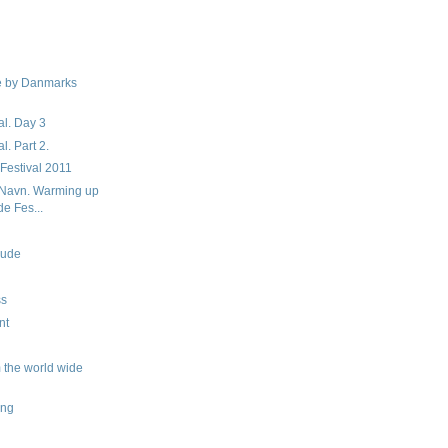
e by Danmarks
al. Day 3
l. Part 2.
 Festival 2011
tNavn. Warming up
de Fes...
dude
ss
nt
 the world wide
ing