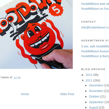
HuskMitNavn web si
HuskMitNavn on Fa
CONTACT
info@huskmitnavn.
HUSKMITNAVN V
5 min. with HuskMit
HuskMitNavn treasur
HuskMitNavn & Barr
BLOG ARCHIVE
►
2012
(98)
ITNAVN
AT
14:09
▼
2011
(264)
►
December
(14
►
November
(22
Home
Older Post
►
October
(21)
►
September
(19
►
August
(23)