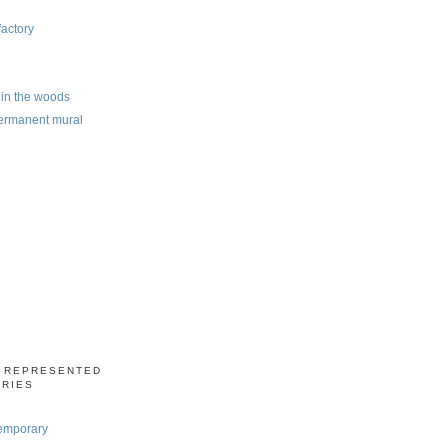
factory
e in the woods
ermanent mural
S REPRESENTED
ERIES
emporary