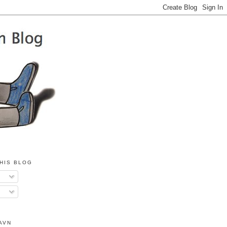
HIS BLOG
AVN