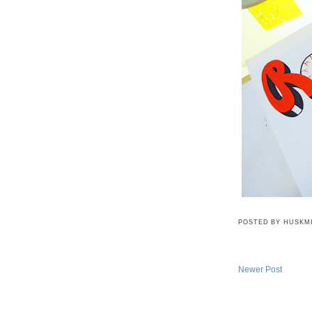
POSTED BY
HUSKM
Newer Post