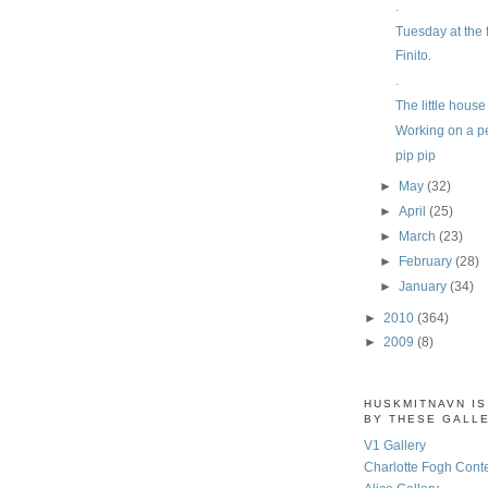
.
Tuesday at the 
Finito.
.
The little hous
Working on a p
pip pip
►
May
(32)
►
April
(25)
►
March
(23)
►
February
(28)
►
January
(34)
►
2010
(364)
►
2009
(8)
HUSKMITNAVN I
BY THESE GALL
V1 Gallery
Charlotte Fogh Cont