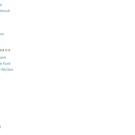
te
cebook
com
IDEOS
Navn
e hunt
y McGee
)
)
)