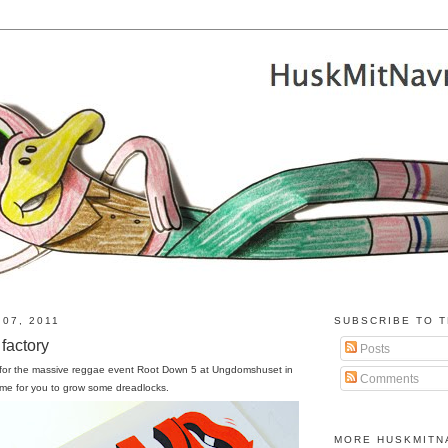
07, 2011
SUBSCRIBE TO T
factory
Posts
 for the massive reggae event Root Down 5 at Ungdomshuset in
Comments
ime for you to grow some dreadlocks.
MORE HUSKMITN