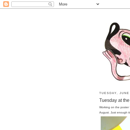
TUESDAY, JUNE 
Tuesday at the 
Working on the poster
August. Just enough t