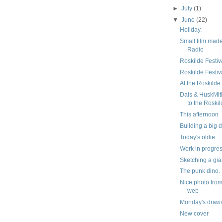
►
July
(1)
▼
June
(22)
Holiday.
Small film mad
Radio
Roskilde Festiv
Roskilde Festiva
At the Roskilde
Dais & HuskMi
to the Roskil
This afternoon
Building a big 
Today's oldie
Work in progre
Sketching a gia
The punk dino.
Nice photo from
web
Monday's draw
New cover