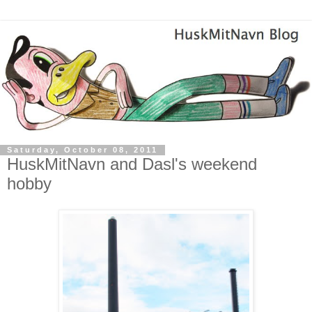
Saturday, October 08, 2011
HuskMitNavn and Dasl's weekend
hobby