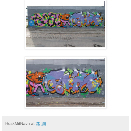
HuskMitNavn
at
20:38