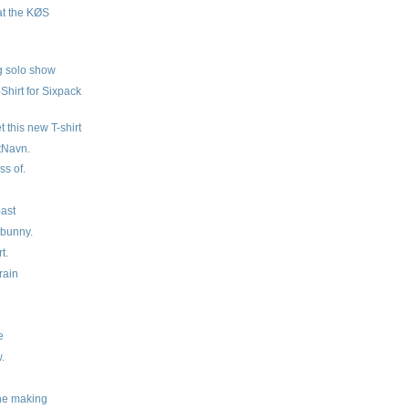
at the KØS
ig solo show
Shirt for Sixpack
et this new T-shirt
tNavn.
ss of.
past
 bunny.
t.
rain
e
.
the making