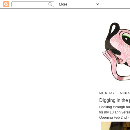
MONDAY, JANUA
Digging in the 
Looking through hu
for my 10 annivers
Opening Feb 2nd -