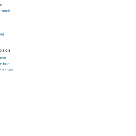
te
cebook
com
IDEOS
Navn
e hunt
y McGee