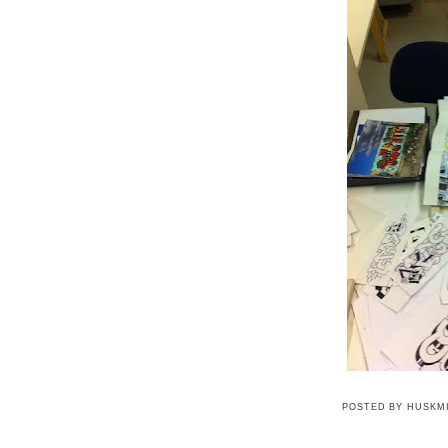
POSTED BY
HUSKM