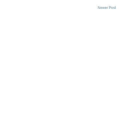
Newer Post