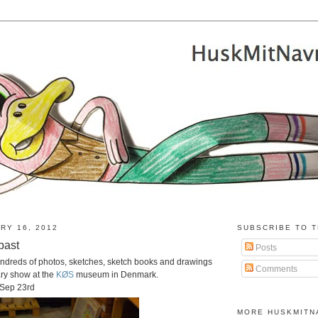
RY 16, 2012
SUBSCRIBE TO T
past
Posts
ndreds of photos, sketches, sketch books and drawings
Comments
ary show at the
KØS
museum in Denmark.
 Sep 23rd
MORE HUSKMITN