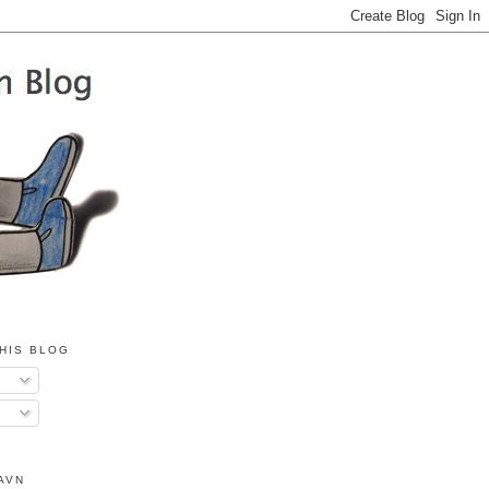
HIS BLOG
AVN