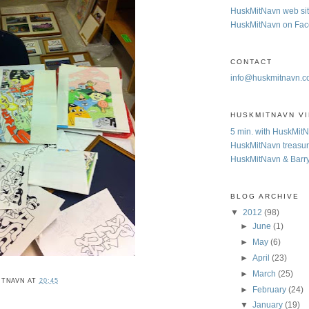
HuskMitNavn web si
HuskMitNavn on Fa
CONTACT
info@huskmitnavn.
HUSKMITNAVN V
5 min. with HuskMit
HuskMitNavn treasur
HuskMitNavn & Barr
BLOG ARCHIVE
▼
2012
(98)
►
June
(1)
►
May
(6)
►
April
(23)
►
March
(25)
ITNAVN
AT
20:45
►
February
(24)
▼
January
(19)