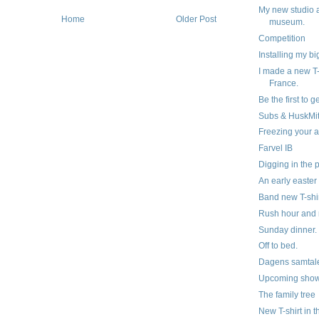
My new studio 
Home
Older Post
museum.
Competition
Installing my b
I made a new T-
France.
Be the first to g
Subs & HuskMi
Freezing your a
Farvel IB
Digging in the 
An early easter
Band new T-shir
Rush hour and 
Sunday dinner.
Off to bed.
Dagens samtal
Upcoming show
The family tree
New T-shirt in 