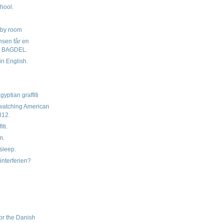
hool.
g
bby room
nsen får en
 BAGDEL.
in English.
yptian graffiti
watching American
312.
iti.
m.
sleep.
interferien?
d
or the Danish