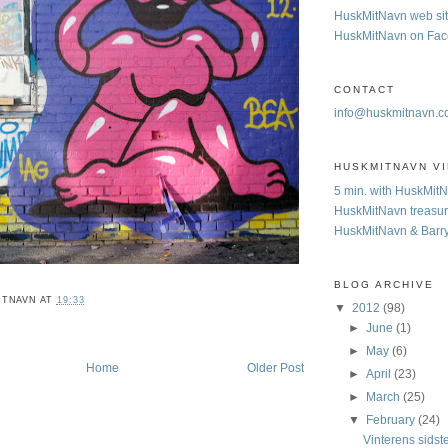
HuskMitNavn web si
HuskMitNavn on Fa
CONTACT
info@huskmitnavn.
HUSKMITNAVN V
5 min. with HuskMit
HuskMitNavn treasur
HuskMitNavn & Barr
BLOG ARCHIVE
ITNAVN
AT
19:33
▼
2012
(98)
►
June
(1)
►
May
(6)
Home
Older Post
►
April
(23)
►
March
(25)
▼
February
(24)
Vinterens sidst