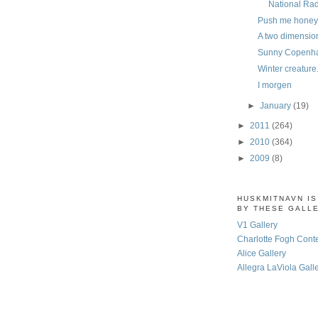
National Ra
Push me honey
A two dimension
Sunny Copenh
Winter creature
I morgen
►
January
(19)
►
2011
(264)
►
2010
(364)
►
2009
(8)
HUSKMITNAVN I
BY THESE GALL
V1 Gallery
Charlotte Fogh Cont
Alice Gallery
Allegra LaViola Gall