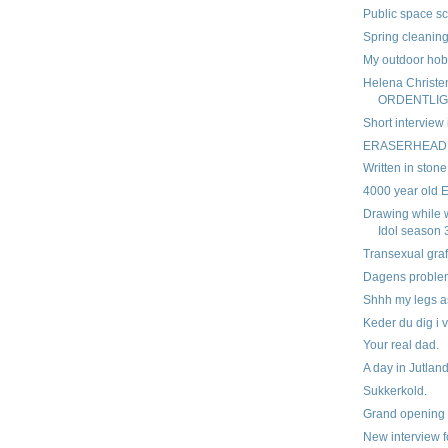
Public space sc
Spring cleanin
My outdoor ho
Helena Christe
ORDENTLIG
Short interview 
ERASERHEAD
Written in stone
4000 year old Eg
Drawing while 
Idol season 
Transexual graff
Dagens proble
Shhh my legs a
Keder du dig i v
Your real dad.
A day in Jutlan
Sukkerkold.
Grand opening
New interview f