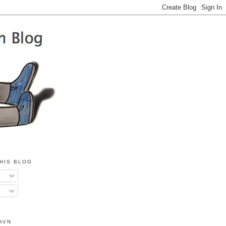
HIS BLOG
AVN