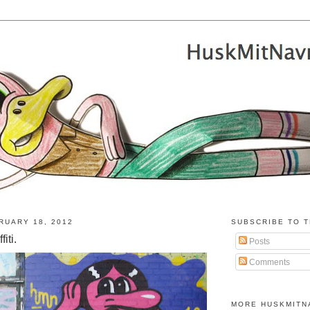
RUARY 18, 2012
SUBSCRIBE TO T
iti.
Posts
Comments
MORE HUSKMITN