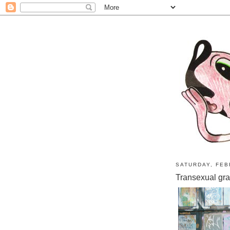
SATURDAY, FEB
Transexual graff