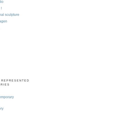
dio
 !
al sculpture
agen
.
S REPRESENTED
ERIES
emporary
ery