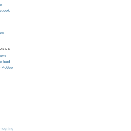
te
cebook
com
IDEOS
Navn
e hunt
y McGee
e tegning.