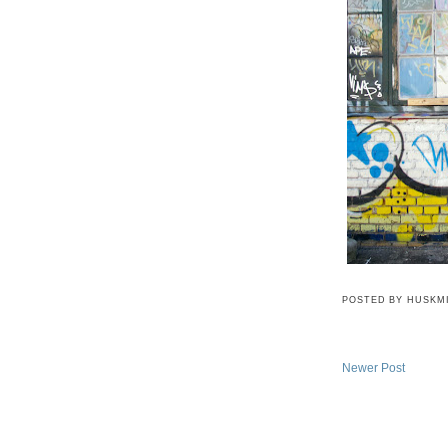
POSTED BY
HUSKM
Newer Post