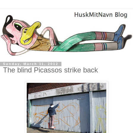
Sunday, March 11, 2012
The blind Picassos strike back