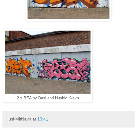
2 x BEA by Dasl and HuskMitNavn
HuskMitNavn
at
19:41