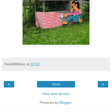
HuskMitNavn
at
10:13
‹
›
Home
View web version
Powered by
Blogger
.