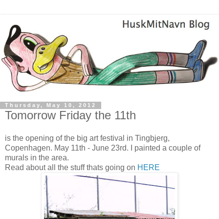
Thursday, May 10, 2012
Tomorrow Friday the 11th
is the opening of the big art festival in Tingbjerg,
Copenhagen. May 11th - June 23rd. I painted a couple of
murals in the area.
Read about all the stuff thats going on
HERE