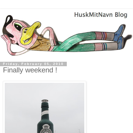
Friday, February 05, 2010
Finally weekend !