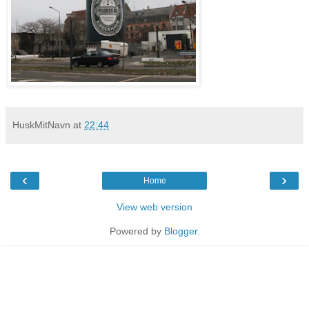
HuskMitNavn
at
22:44
‹
›
Home
View web version
Powered by
Blogger
.