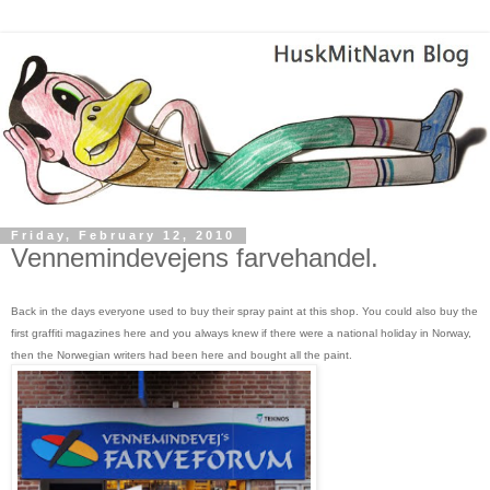
Friday, February 12, 2010
Vennemindevejens farvehandel.
Back in the days everyone used to buy their spray paint at this shop. You could also buy the
first graffiti magazines here and you always knew if there were a national holiday in Norway,
then the Norwegian writers had been here and bought all the paint.