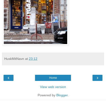
HuskMitNavn
at
23:12
‹
›
Home
View web version
Powered by
Blogger
.