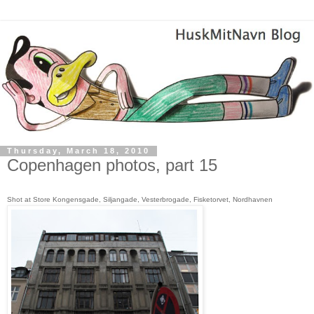
Thursday, March 18, 2010
Copenhagen photos, part 15
S
hot at Store Kongensgade, Siljangade, Vesterbrogade, Fisketorvet, Nordhavnen