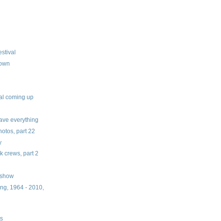
stival
down
val coming up
ve everything
tos, part 22
y
 crews, part 2
 show
ng, 1964 - 2010,
ts