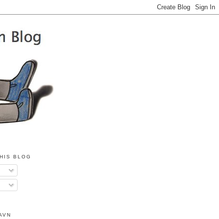
HIS BLOG
AVN