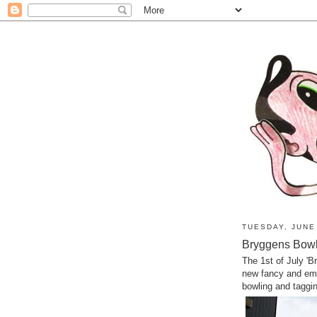
TUESDAY, JUNE
Bryggens Bowli
The 1st of July '
new fancy and emp
bowling and taggi