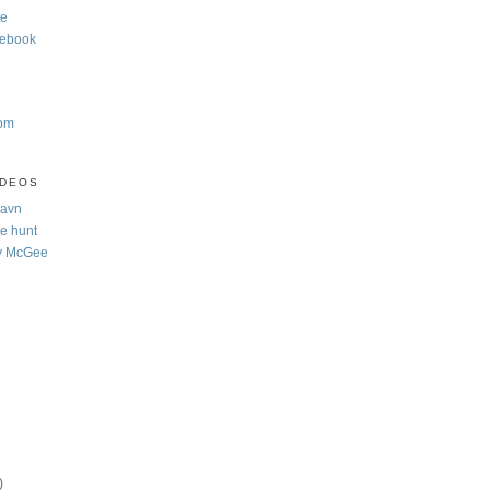
te
cebook
com
IDEOS
Navn
e hunt
y McGee
)
)
)