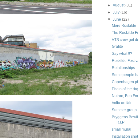
►
August
(31)
►
July
(16)
▼
June
(22)
More Roskilde
The Roskilde Fe
VTS crew get 
Grafite
Say what !!?
Roskilde Festi
Relationships
Some people ha
Copenhagen pho
Photo of the da
Nutroe, Bea Fmk
Volta art fair
Summer group
Bryggens Bowli
R.I.P
small mural
Installation sho