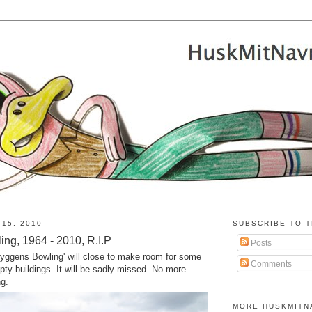
 15, 2010
SUBSCRIBE TO T
ng, 1964 - 2010, R.I.P
Posts
Bryggens Bowling' will close to make room for some
Comments
ty buildings. It will be sadly missed. No more
ng.
MORE HUSKMITN