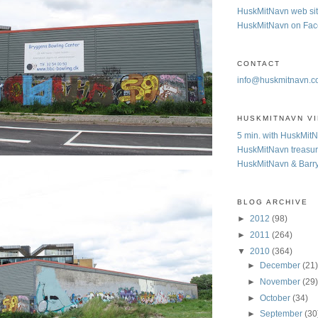
HuskMitNavn web si
HuskMitNavn on Fa
CONTACT
info@huskmitnavn.
HUSKMITNAVN V
5 min. with HuskMit
HuskMitNavn treasur
HuskMitNavn & Barr
BLOG ARCHIVE
►
2012
(98)
►
2011
(264)
▼
2010
(364)
►
December
(21
►
November
(29
►
October
(34)
►
September
(30