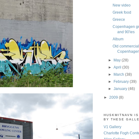
New video
Greek food
Greece
Copenhagen graf
and 90'ies
Album
Old commercial
Copenhagen,
►
May
(28)
►
April
(30)
►
March
(38)
►
February
(39)
►
January
(46)
►
2009
(8)
HUSKMITNAVN I
BY THESE GALL
V1 Gallery
Charlotte Fogh Cont