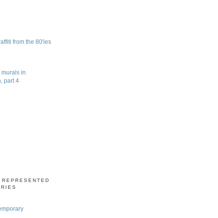
fiti from the 80'ies
 murals in
 part 4
S REPRESENTED
ERIES
emporary