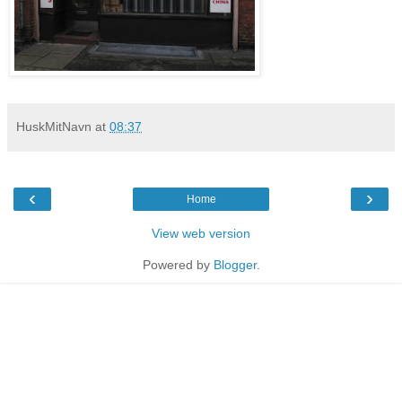
HuskMitNavn
at
08:37
‹
›
Home
View web version
Powered by
Blogger
.