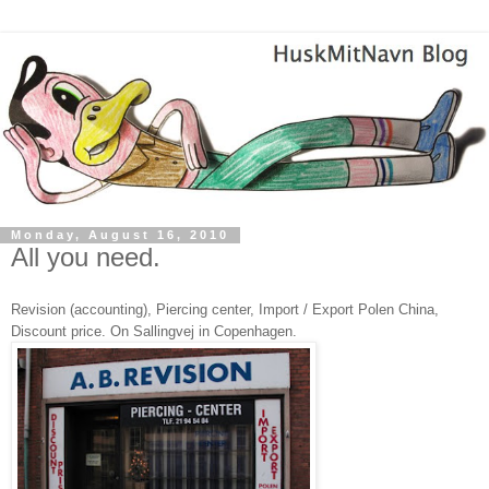
Monday, August 16, 2010
All you need.
Revision (accounting), Piercing center, Import / Export Polen China,
Discount price. On Sallingvej in Copenhagen.