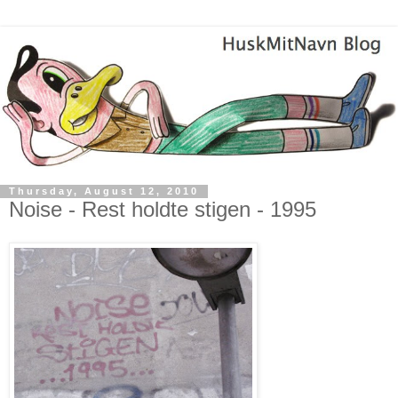
Thursday, August 12, 2010
Noise - Rest holdte stigen - 1995