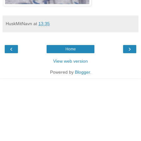
HuskMitNavn
at
13:35
‹
›
Home
View web version
Powered by
Blogger
.