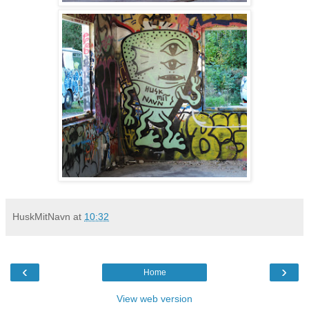
HuskMitNavn
at
10:32
‹
›
Home
View web version