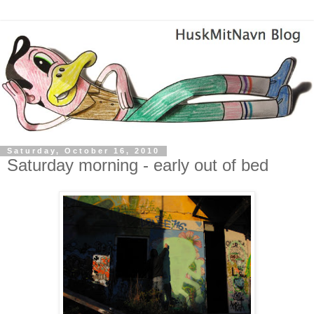
Saturday, October 16, 2010
Saturday morning - early out of bed