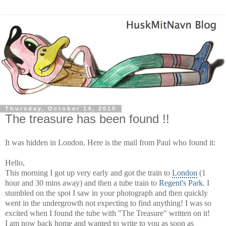
Thursday, October 14, 2010
The treasure has been found !!
It was hidden in London. Here is the mail from Paul who found it:
Hello,
This morning I got up very early and got the train to
London
(1
hour and 30 mins away) and then a tube train to
Regent's Park
. I
stumbled on the spot I saw in your photograph and then quickly
went in the undergrowth not expecting to find anything! I was so
excited when I found the tube with "The Treasure" written on it!
I am now back home and wanted to write to you as soon as