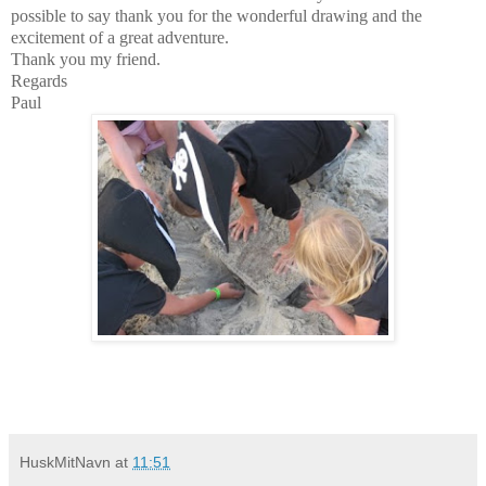
possible to say thank you for the wonderful drawing and the
excitement of a great adventure.
Thank you my friend.
Regards
Paul
HuskMitNavn
at
11:51