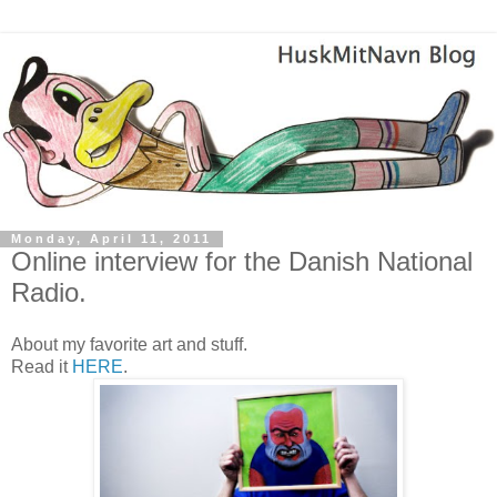
Monday, April 11, 2011
Online interview for the Danish National
Radio.
About my favorite art and stuff.
Read it
HERE
.