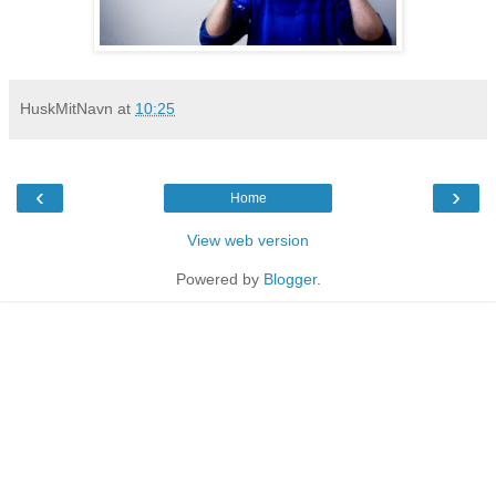
HuskMitNavn
at
10:25
‹
›
Home
View web version
Powered by
Blogger
.