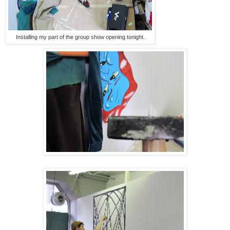
Installing my part of the group show opening tonight.