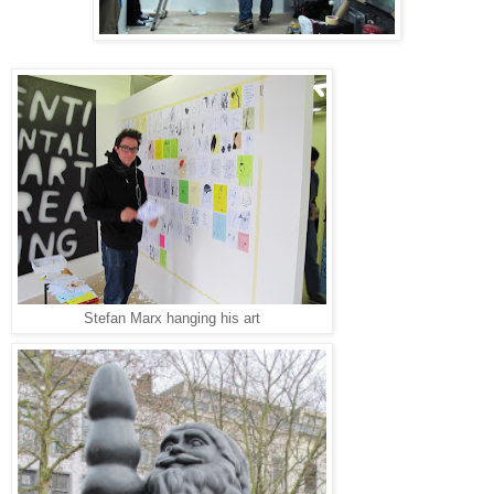
Stefan Marx hanging his art