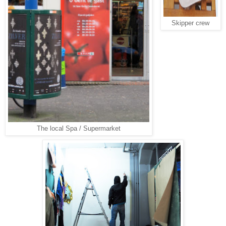
Skipper crew
The local Spa / Supermarket