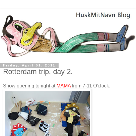
Friday, April 01, 2011
Rotterdam trip, day 2.
Show opening tonight at
MAMA
from 7-11 O'clock.