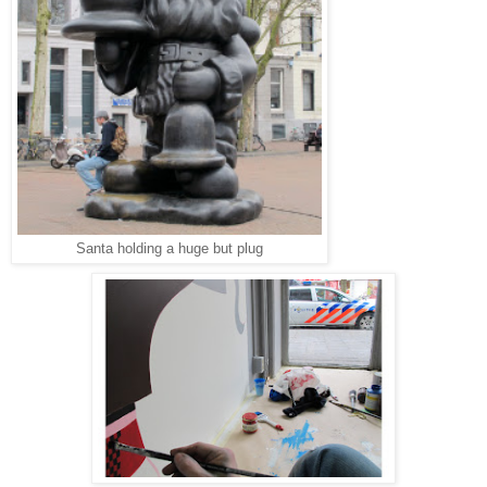
Santa holding a huge but plug