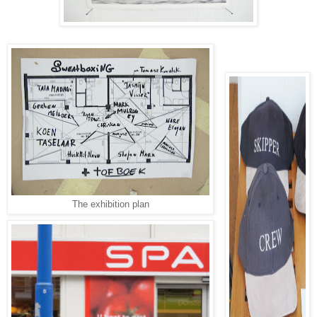
The exhibition plan