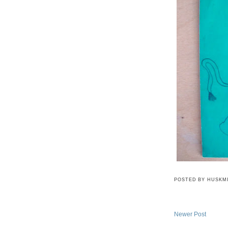
POSTED BY
HUSKM
Newer Post