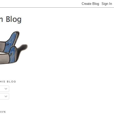
HIS BLOG
AVN