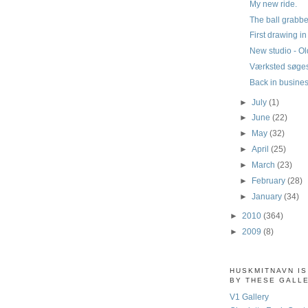
My new ride.
The ball grabbe
First drawing i
New studio - Old
Værksted søge
Back in busine
►
July
(1)
►
June
(22)
►
May
(32)
►
April
(25)
►
March
(23)
►
February
(28)
►
January
(34)
►
2010
(364)
►
2009
(8)
HUSKMITNAVN I
BY THESE GALL
V1 Gallery