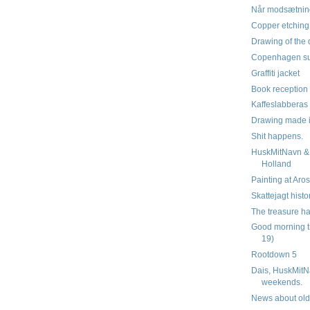
Når modsætnin
Copper etchin
Drawing of the 
Copenhagen su
Graffiti jacket
Book reception 
Kaffeslabberas
Drawing made 
Shit happens.
HuskMitNavn & 
Holland
Painting at Aro
Skattejagt histo
The treasure ha
Good morning t
19)
Rootdown 5
Dais, HuskMitN
weekends.
News about old 