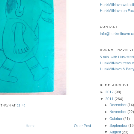
HuskMitNavn web si
HuskMitNavn on Fa
CONTACT
info@huskmitnavn.
HUSKMITNAVN V
5 min. with HuskMit
HuskMitNavn treasur
HuskMitNavn & Barr
BLOG ARCHIVE
►
2012
(98)
▼
2011
(264)
►
December
(14
ITNAVN
AT
21:40
►
November
(22
►
October
(21)
►
September
(19
Home
Older Post
▼
August
(23)