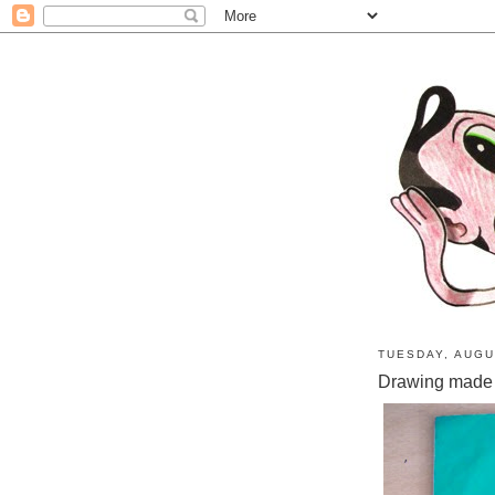
TUESDAY, AUGU
Drawing made 