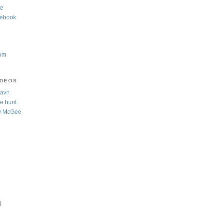
te
cebook
com
IDEOS
Navn
e hunt
y McGee
)
)
)