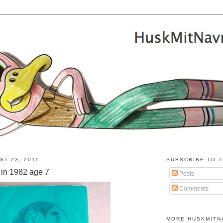
ST 23, 2011
SUBSCRIBE TO T
in 1982 age 7
Posts
Comments
MORE HUSKMITN