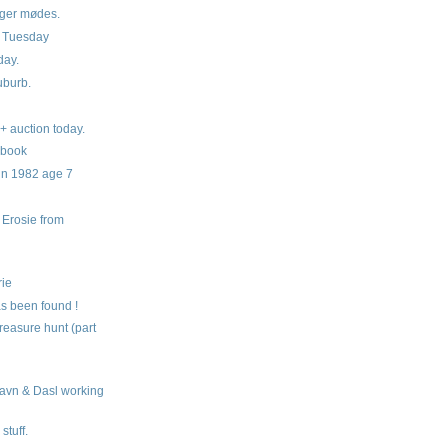
ger mødes.
g Tuesday
day.
burb.
+ auction today.
 book
in 1982 age 7
Erosie from
s
rie
s been found !
reasure hunt (part
avn & Dasl working
stuff.