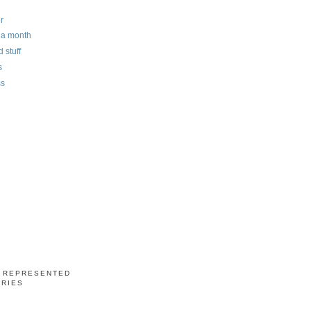
r
n a month
 stuff
s
ss
S REPRESENTED
ERIES