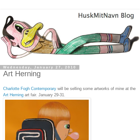
Wednesday, January 27, 2010
Art Herning
Charlotte Fogh Contemporary
will be selling some artworks of mine at the
Art Herning
art fair. January 29-31.