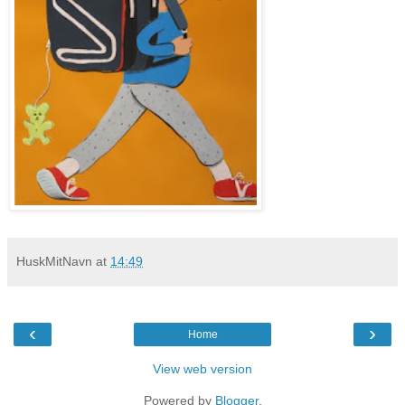
HuskMitNavn
at
14:49
‹
›
Home
View web version
Powered by
Blogger
.