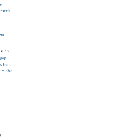
te
cebook
com
IDEOS
Navn
e hunt
y McGee
)
)
)