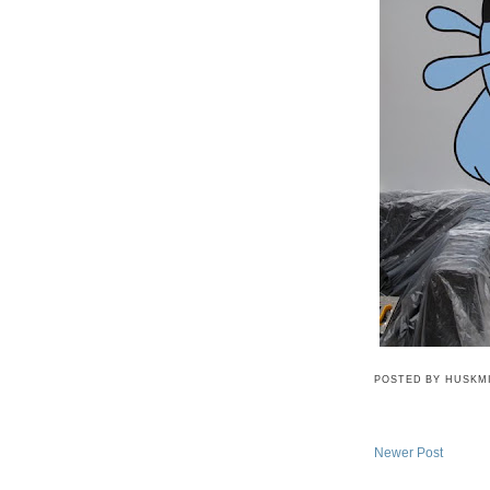
POSTED BY
HUSKM
Newer Post