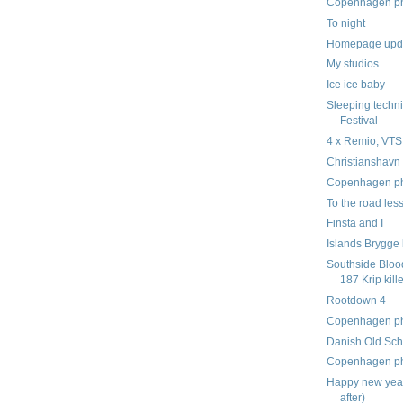
Copenhagen pho
To night
Homepage upd
My studios
Ice ice baby
Sleeping techni
Festival
4 x Remio, VT
Christianshavn 
Copenhagen pho
To the road less
Finsta and I
Islands Brygge 
Southside Blood
187 Krip kille
Rootdown 4
Copenhagen pho
Danish Old Schoo
Copenhagen pho
Happy new year
after)