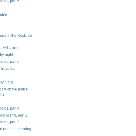
tos, part 6
ated
que at the Roskilde
S LAG crews
by night
tos, part 5
 travelled
by night
z fuck the police
r 2...
tos, part 4
l graffiti, part 1
tos, part 3
! (and the morning