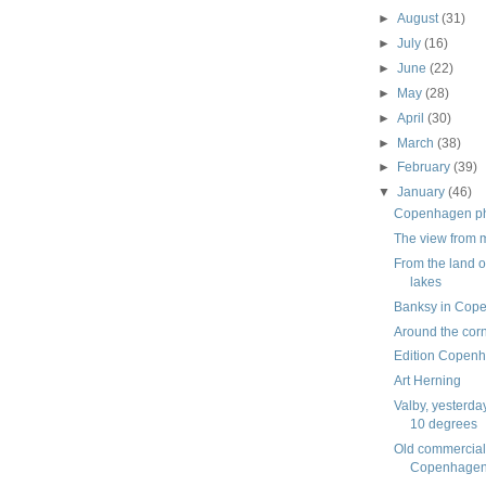
►
August
(31)
►
July
(16)
►
June
(22)
►
May
(28)
►
April
(30)
►
March
(38)
►
February
(39)
▼
January
(46)
Copenhagen pho
The view from
From the land o
lakes
Banksy in Cop
Around the cor
Edition Copen
Art Herning
Valby, yesterda
10 degrees
Old commercial
Copenhagen,