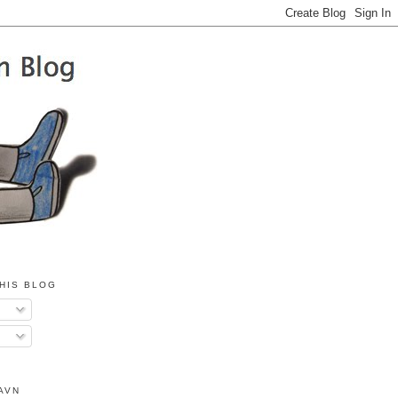
HIS BLOG
AVN