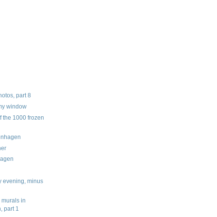
tos, part 8
 my window
f the 1000 frozen
enhagen
ner
hagen
y evening, minus
 murals in
 part 1