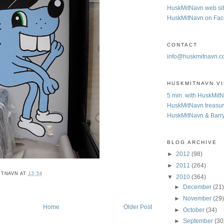
HuskMitNavn web si
HuskMitNavn on Fa
CONTACT
info@huskmitnavn.
HUSKMITNAVN V
5 min. with HuskMit
HuskMitNavn treasur
HuskMitNavn & Barr
BLOG ARCHIVE
►
2012
(98)
►
2011
(264)
ITNAVN
AT
15:54
▼
2010
(364)
►
December
(21
►
November
(29
Home
Older Post
►
October
(34)
►
September
(30