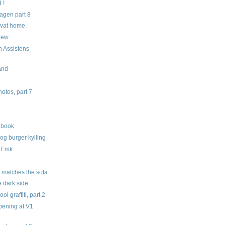
 !
gen part 8
rivat home.
crew
h Assistens
land
tos, part 7
hbook
 og burger kylling
a Fmk
m
 matches the sofa
e dark side
l graffiti, part 2
opening at V1