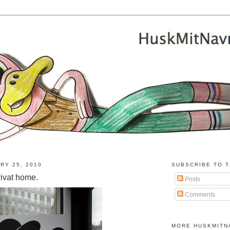
RY 25, 2010
SUBSCRIBE TO T
rivat home.
Posts
Comments
MORE HUSKMITN