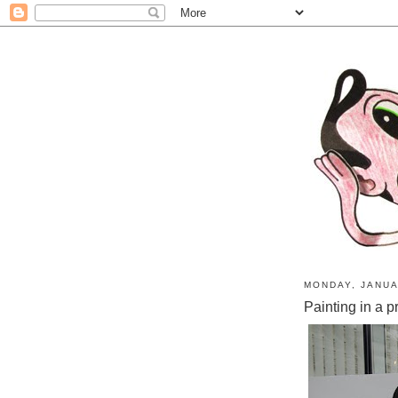
MONDAY, JANUA
Painting in a p