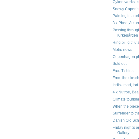
Cykee værksted
Snowy Copenha
Painting in a p
3 x Pheo, Ass 
Passing throug
Kirkegården
Ring billig til u
Metro news
Copenhagen pho
Sold out
Free T-shirts
From the sketc
Indisk mad, lort
4 x Nutroe, Be
Climate touris
When the piece
Surrender to th
Danish Old Schoo
Friday night's 
Gallery