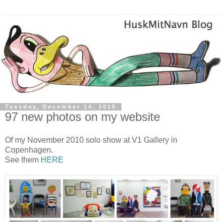
Tuesday, December 14, 2010
97 new photos on my website
Of my November 2010 solo show at V1 Gallery in
Copenhagen.
See them
HERE