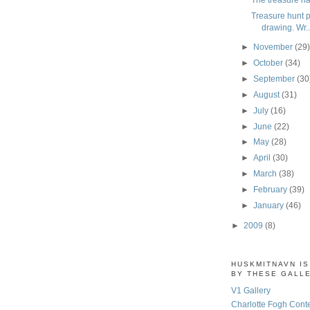
Treasure hunt pa
drawing. Wr..
►
November
(29
►
October
(34)
►
September
(30
►
August
(31)
►
July
(16)
►
June
(22)
►
May
(28)
►
April
(30)
►
March
(38)
►
February
(39)
►
January
(46)
►
2009
(8)
HUSKMITNAVN I
BY THESE GALL
V1 Gallery
Charlotte Fogh Cont