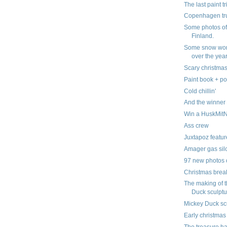
The last paint tr
Copenhagen tr
Some photos of 
Finland.
Some snow wor
over the yea
Scary christmas
Paint book + po
Cold chillin'
And the winner is..
Win a HuskMit
Ass crew
Juxtapoz featur
Amager gas silo
97 new photos 
Christmas brea
The making of 
Duck sculptu
Mickey Duck sc
Early christmas
The treasure ha