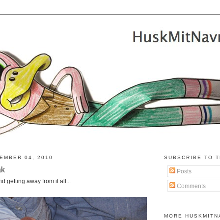
EMBER 04, 2010
SUBSCRIBE TO T
ak
Posts
 getting away from it all...
Comments
MORE HUSKMITN