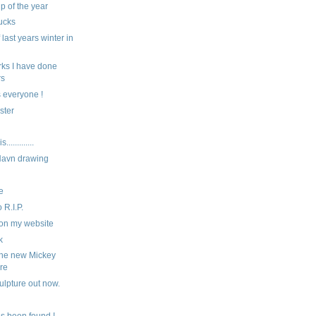
ip of the year
ucks
last years winter in
ks I have done
rs
 everyone !
ster
...........
Navn drawing
e
 R.I.P.
on my website
k
the new Mickey
re
ulpture out now.
s been found !