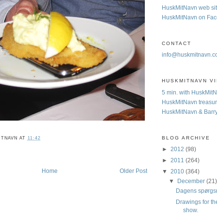
HuskMitNavn web si
HuskMitNavn on Fa
CONTACT
info@huskmitnavn.
HUSKMITNAVN V
5 min. with HuskMit
HuskMitNavn treasur
HuskMitNavn & Barr
BLOG ARCHIVE
ITNAVN
AT
11:42
►
2012
(98)
►
2011
(264)
Home
Older Post
▼
2010
(364)
▼
December
(21
Dagens spørgs
Drawings for th
show.