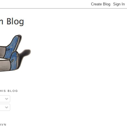
HIS BLOG
AVN