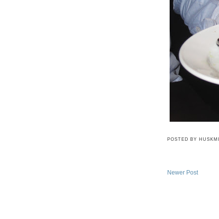
POSTED BY
HUSKM
Newer Post