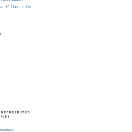
rt 10. I just hid this
.
)
)
S REPRESENTED
ERIES
emporary