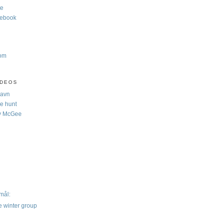
te
cebook
com
IDEOS
Navn
e hunt
y McGee
)
mål:
e winter group