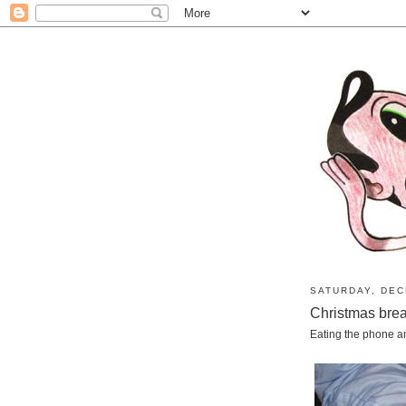
SATURDAY, DEC
Christmas bre
Eating the phone and