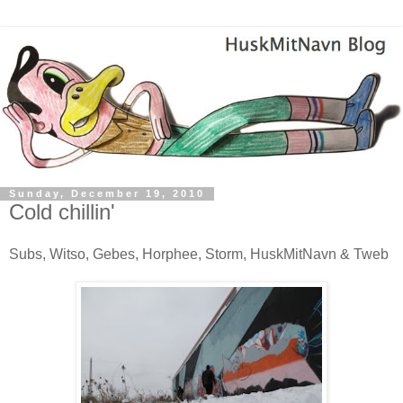
Sunday, December 19, 2010
Cold chillin'
Subs, Witso, Gebes, Horphee, Storm, HuskMitNavn & Tweb