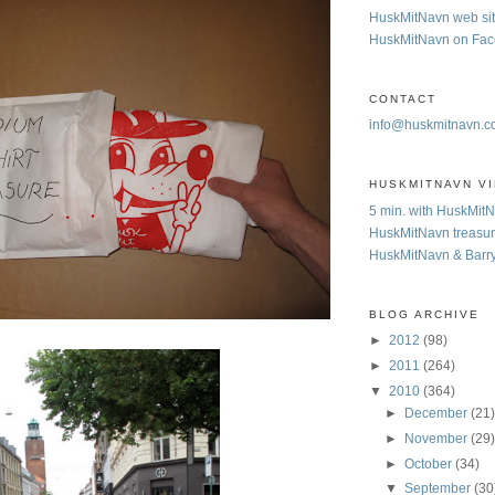
HuskMitNavn web si
HuskMitNavn on Fa
CONTACT
info@huskmitnavn.
HUSKMITNAVN V
5 min. with HuskMit
HuskMitNavn treasur
HuskMitNavn & Barr
BLOG ARCHIVE
►
2012
(98)
►
2011
(264)
▼
2010
(364)
►
December
(21
►
November
(29
►
October
(34)
▼
September
(30