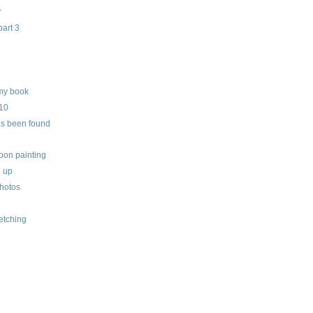
r
part 3
my book
010
as been found
oon painting
h up
hotos
etching