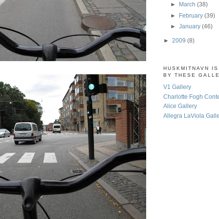
►
March
(38)
►
February
(39)
►
January
(46)
►
2009
(8)
HUSKMITNAVN I
BY THESE GALL
V1 Gallery
Charlotte Fogh Cont
Alice Gallery
Allegra LaViola Gall