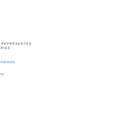
S REPRESENTED
ERIES
emporary
ery