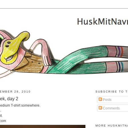
EMBER 28, 2010
SUBSCRIBE TO T
eek, day 2
Posts
 medium T-shirt somewhere.
Comments
.
t.
.com
MORE HUSKMITN