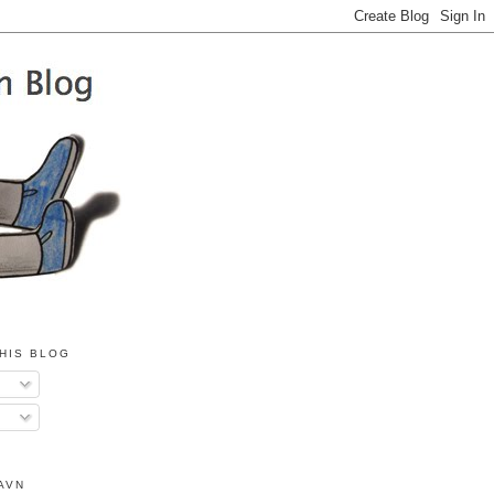
HIS BLOG
AVN