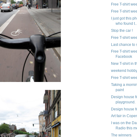
Free T-shirt we
Free T-shirt we
I just got this p
who found t..
Stop the car !
Free T-shirt we
Last chance to
Free T-shirt we
Facebook
New T-shirt in 
weekend hobb
Free T-shirt we
Taking a morni
paint
Design house f
playground.
Design house fo
Art fair in Cop
I was on the Da
Radio this m
The winners