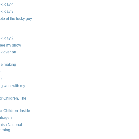
ek, day 4
ek, day 3
hoto of the lucky guy
.
ek, day 2
 see my show
ek over on
the making
y
ek
ng walk with my
or Children. The
r Children. Inside
enhagen
nish National
orning