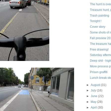
The hunt is ove
Treasure hunt, 
Trash painting
Tonight !
Cover story
Some shots of 
Fall preview 2
The treasure h
Free drawing!
Saturday aftern
Deep shit - hig
More process p
Prison graffiti
Lunch break sk
►
August
(31)
►
July
(16)
►
June
(22)
►
May
(28)
►
April
(30)