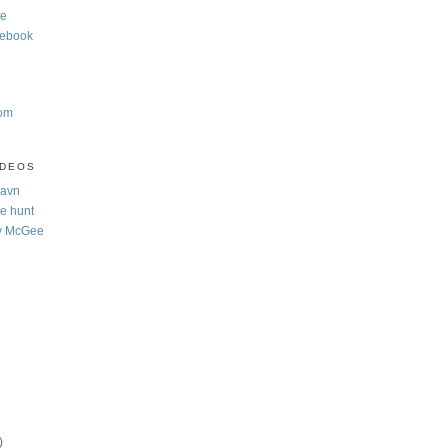
te
cebook
com
IDEOS
Navn
e hunt
y McGee
)
)
)