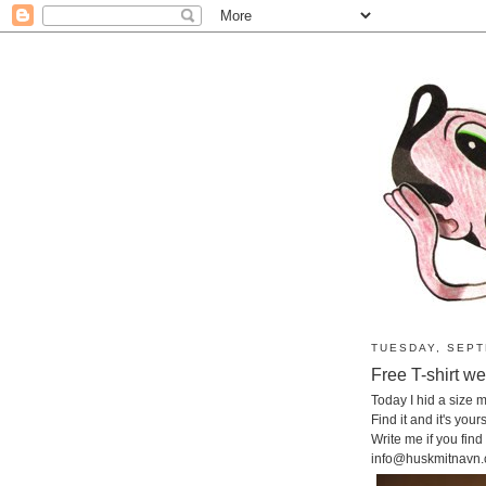
TUESDAY, SEPT
Free T-shirt w
Today I hid a size
Find it and it's yours
Write me if you find i
info@huskmitnavn