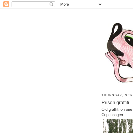
THURSDAY, SEP
Prison graffiti
Old graffiti on on
Copenhagen