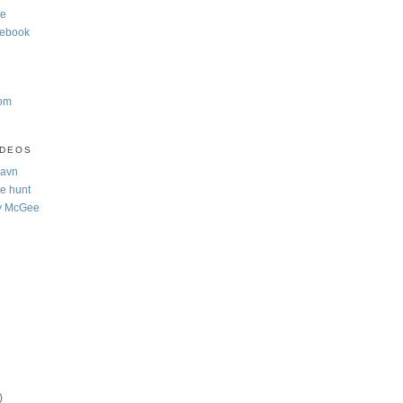
te
cebook
com
IDEOS
Navn
e hunt
y McGee
)
)
)