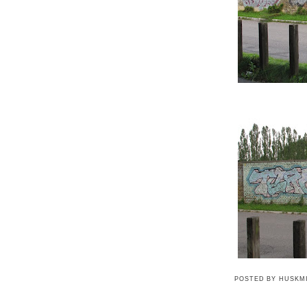
POSTED BY
HUSKM