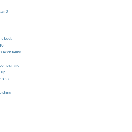
r
part 3
my book
010
as been found
oon painting
h up
hotos
etching