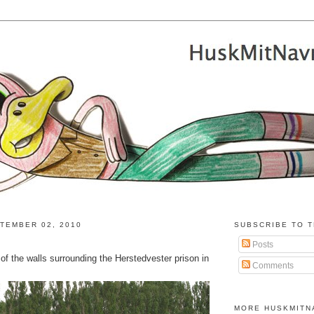
TEMBER 02, 2010
SUBSCRIBE TO T
Posts
e of the walls surrounding the Herstedvester prison in
Comments
MORE HUSKMITN