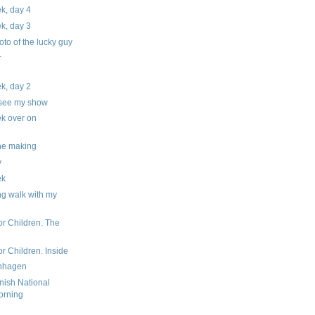
ek, day 4
ek, day 3
hoto of the lucky guy
.
ek, day 2
 see my show
ek over on
the making
y
ek
ng walk with my
or Children. The
r Children. Inside
enhagen
nish National
orning