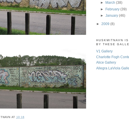
►
March
(38)
►
February
(39)
►
January
(46)
►
2009
(8)
HUSKMITNAVN I
BY THESE GALL
V1 Gallery
Charlotte Fogh Cont
Alice Gallery
Allegra LaViola Gall
ITNAVN
AT
10:16