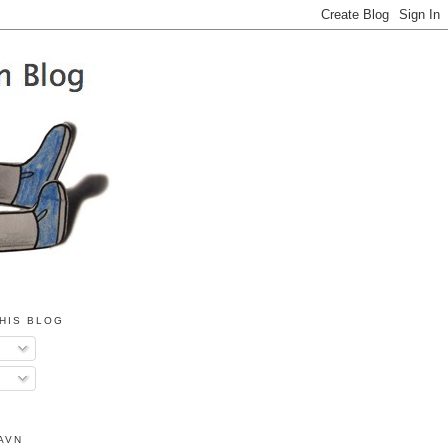
HIS BLOG
AVN