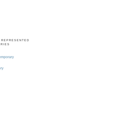
S REPRESENTED
ERIES
emporary
ery