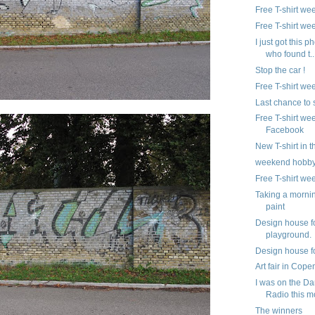
Free T-shirt we
Free T-shirt we
I just got this p
who found t..
Stop the car !
Free T-shirt we
Last chance to
Free T-shirt we
Facebook
New T-shirt in 
weekend hobb
Free T-shirt we
Taking a morni
paint
Design house f
playground.
Design house fo
Art fair in Cop
I was on the Da
Radio this m
The winners