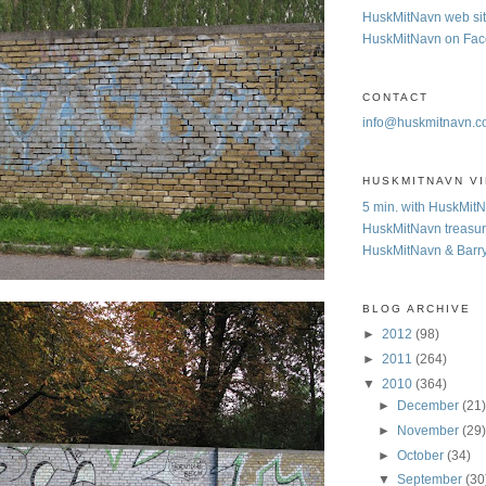
HuskMitNavn web si
HuskMitNavn on Fa
CONTACT
info@huskmitnavn.
HUSKMITNAVN V
5 min. with HuskMit
HuskMitNavn treasur
HuskMitNavn & Barr
BLOG ARCHIVE
►
2012
(98)
►
2011
(264)
▼
2010
(364)
►
December
(21
►
November
(29
►
October
(34)
▼
September
(30