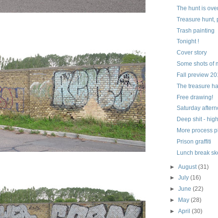
The hunt is ove
Treasure hunt, 
Trash painting
Tonight !
Cover story
Some shots of 
Fall preview 2
The treasure h
Free drawing!
Saturday aftern
Deep shit - hig
More process p
Prison graffiti
Lunch break sk
►
August
(31)
►
July
(16)
►
June
(22)
►
May
(28)
►
April
(30)