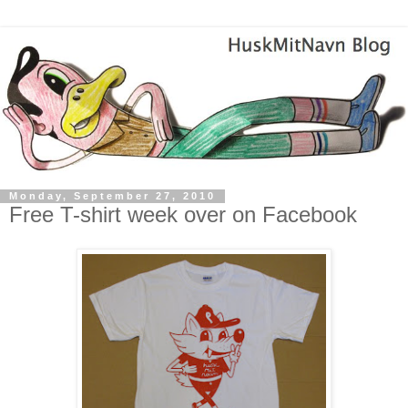
Monday, September 27, 2010
Free T-shirt week over on Facebook