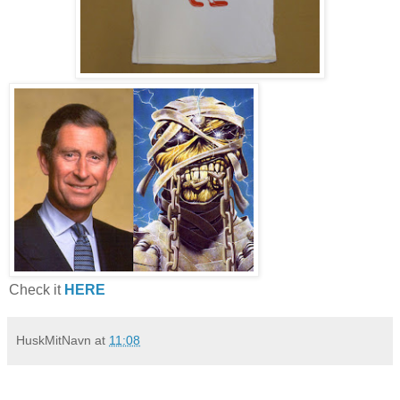
Check it
HERE
HuskMitNavn
at
11:08