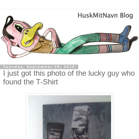
Tuesday, September 28, 2010
I just got this photo of the lucky guy who
found the T-Shirt