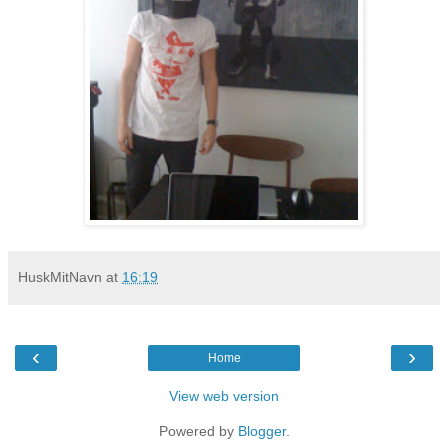
HuskMitNavn
at
16:19
‹
›
Home
View web version
Powered by
Blogger
.